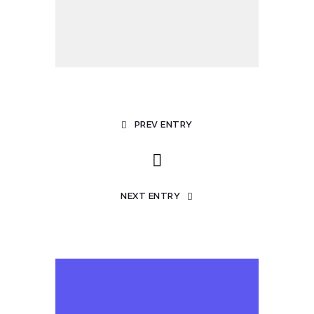
PREV ENTRY
NEXT ENTRY