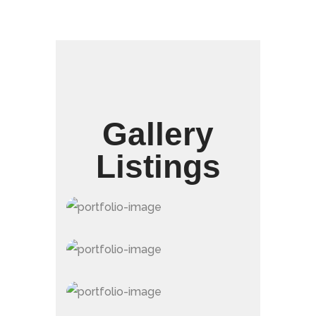
Gallery
Listings