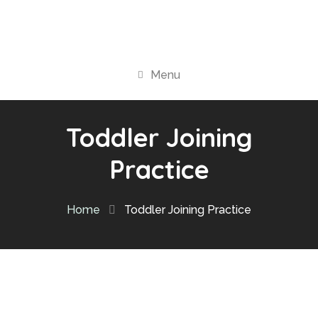
Menu
Toddler Joining
Practice
Home
Toddler Joining Practice