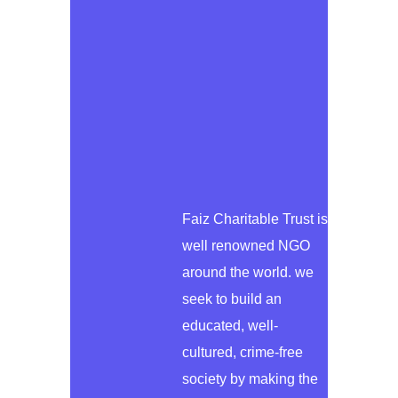
Faiz Charitable Trust is
well renowned NGO
around the world. we
seek to build an
educated, well-
cultured, crime-free
society by making the