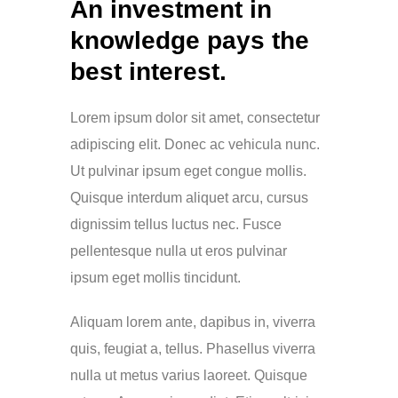
An investment in
knowledge pays the
best interest.
Lorem ipsum dolor sit amet, consectetur
adipiscing elit. Donec ac vehicula nunc.
Ut pulvinar ipsum eget congue mollis.
Quisque interdum aliquet arcu, cursus
dignissim tellus luctus nec. Fusce
pellentesque nulla ut eros pulvinar
ipsum eget mollis tincidunt.
Aliquam lorem ante, dapibus in, viverra
quis, feugiat a, tellus. Phasellus viverra
nulla ut metus varius laoreet. Quisque