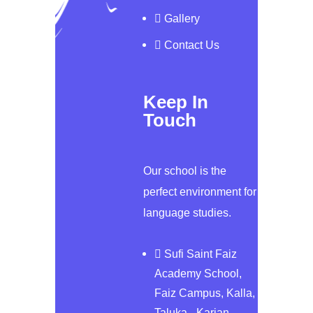
Gallery
Contact Us
Keep In
Touch
Our school is the
perfect environment for
language studies.
Sufi Saint Faiz
Academy School,
Faiz Campus, Kalla,
Taluka - Karjan