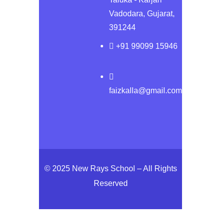
Vadodara, Gujarat,
391244
+91 99099 15946
faizkalla@gmail.com
© 2025 New Rays School – All Rights
Reserved