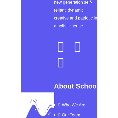
new generation self-
reliant, dynamic,
creative and patriotic in
a holistic sense.
About School
Who We Are
Our Team