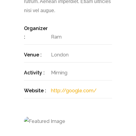
rutrum. Aenean imperdiet. Etiam ultricies
nisi vel augue.
Organizer
:
Ram
Venue :
London
Activity :
Miming
Website :
http://google.com/