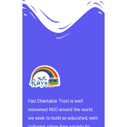
Faiz Charitable Trust is well
renowned NGO around the world.
we seek to build an educated, well-
cultured, crime-free society by