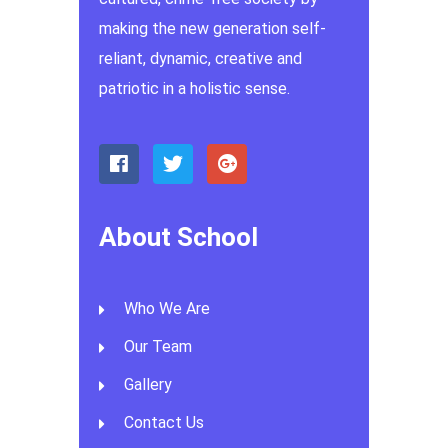
making the new generation self-
reliant, dynamic, creative and
patriotic in a holistic sense.
About School
Who We Are
Our Team
Gallery
Contact Us