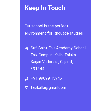
Keep In Touch
Our school is the perfect
environment for language studies.
Sufi Saint Faiz Academy School,
Faiz Campus, Kalla, Taluka -
Karjan Vadodara, Gujarat,
391244
+91 99099 15946
faizkalla@gmail.com