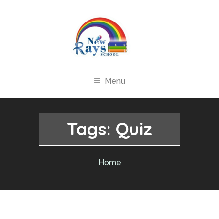
Menu
Tags:
Quiz
Home