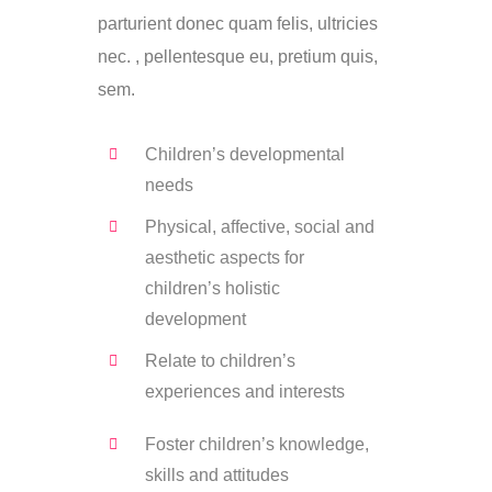
parturient donec quam felis, ultricies
nec. , pellentesque eu, pretium quis,
sem.
Children’s developmental
needs
Physical, affective, social and
aesthetic aspects for
children’s holistic
development
Relate to children’s
experiences and interests
Foster children’s knowledge,
skills and attitudes