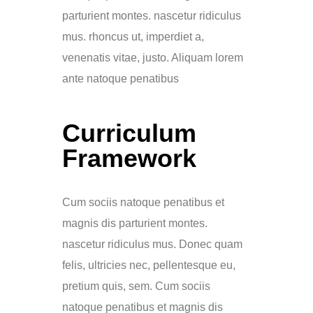
parturient montes. nascetur ridiculus
mus. rhoncus ut, imperdiet a,
venenatis vitae, justo. Aliquam lorem
ante natoque penatibus
Curriculum
Framework
Cum sociis natoque penatibus et
magnis dis parturient montes.
nascetur ridiculus mus. Donec quam
felis, ultricies nec, pellentesque eu,
pretium quis, sem. Cum sociis
natoque penatibus et magnis dis