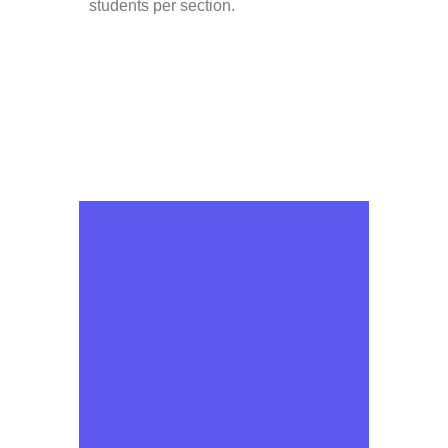
students per section.