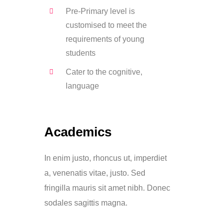
Pre-Primary level is
customised to meet the
requirements of young
students
Cater to the cognitive,
language
Academics
In enim justo, rhoncus ut, imperdiet
a, venenatis vitae, justo. Sed
fringilla mauris sit amet nibh. Donec
sodales sagittis magna.