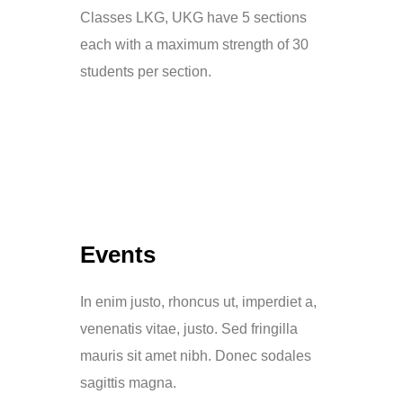
Classes LKG, UKG have 5 sections
each with a maximum strength of 30
students per section.
Events
In enim justo, rhoncus ut, imperdiet a,
venenatis vitae, justo. Sed fringilla
mauris sit amet nibh. Donec sodales
sagittis magna.