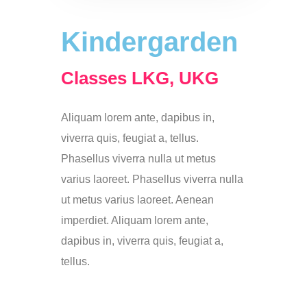
Kindergarden
Classes LKG, UKG
Aliquam lorem ante, dapibus in,
viverra quis, feugiat a, tellus.
Phasellus viverra nulla ut metus
varius laoreet. Phasellus viverra nulla
ut metus varius laoreet. Aenean
imperdiet. Aliquam lorem ante,
dapibus in, viverra quis, feugiat a,
tellus.