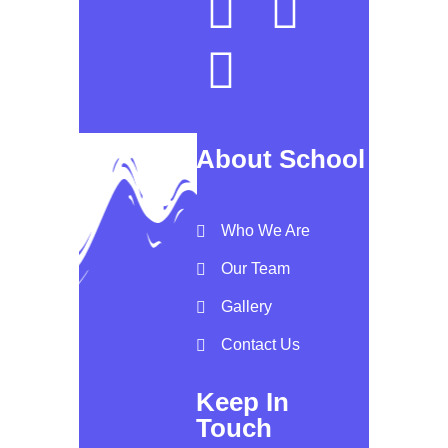
About School
Who We Are
Our Team
Gallery
Contact Us
Keep In
Touch