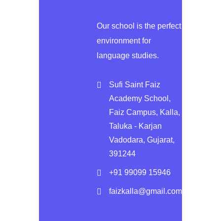
Our school is the perfect
environment for
language studies.
Sufi Saint Faiz
Academy School,
Faiz Campus, Kalla,
Taluka - Karjan
Vadodara, Gujarat,
391244
+91 99099 15946
faizkalla@gmail.com