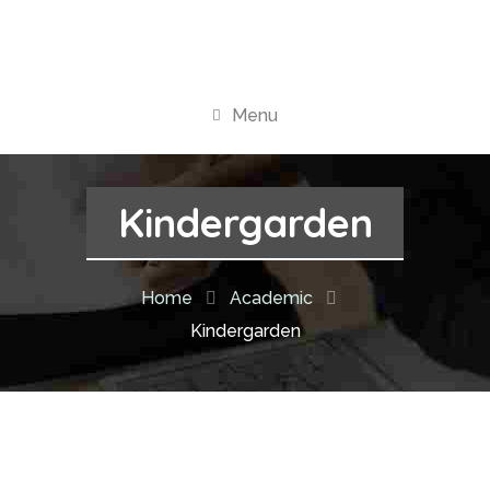
Menu
Kindergarden
Home
Academic
Kindergarden