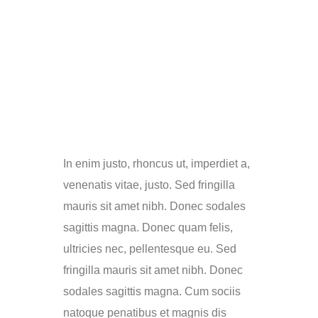
In enim justo, rhoncus ut, imperdiet a,
venenatis vitae, justo. Sed fringilla
mauris sit amet nibh. Donec sodales
sagittis magna. Donec quam felis,
ultricies nec, pellentesque eu. Sed
fringilla mauris sit amet nibh. Donec
sodales sagittis magna. Cum sociis
natoque penatibus et magnis dis