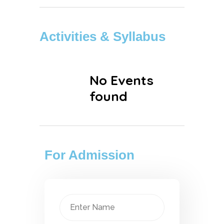
Activities & Syllabus
No Events
found
For Admission