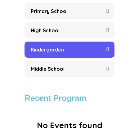
Primary School
High School
Kindergarden
Middle School
Recent Program
No Events found