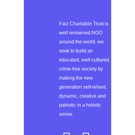
Faiz Charitable Trust is
well renowned NGO
around the world. we
seek to build an
educated, well-cultured,
crime-free society by
making the new
generation self-reliant,
dynamic, creative and
patriotic in a holistic
sense.