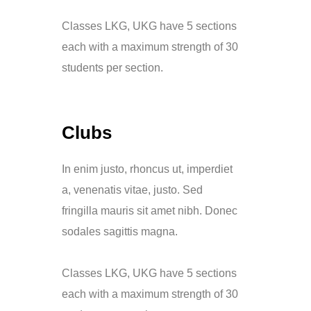
Classes LKG, UKG have 5 sections
each with a maximum strength of 30
students per section.
Clubs
In enim justo, rhoncus ut, imperdiet
a, venenatis vitae, justo. Sed
fringilla mauris sit amet nibh. Donec
sodales sagittis magna.
Classes LKG, UKG have 5 sections
each with a maximum strength of 30