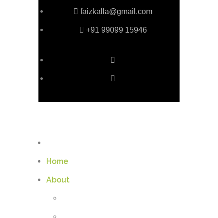
faizkalla@gmail.com
+91 99099 15946
Home
About