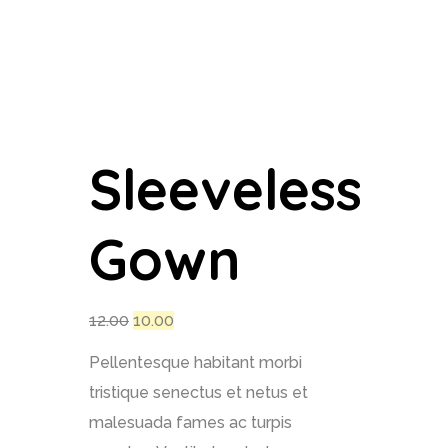
Sleeveless
Gown
12.00
10.00
Pellentesque habitant morbi
tristique senectus et netus et
malesuada fames ac turpis