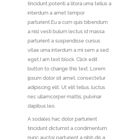
tincidunt potenti a litora urna tellus a
interdum a amet tempor
parturient.Eu a cum quis bibendum
a nisl vesti bulum lectus id massa
parturient a suspendisse cursus
vitae urna interdum a mi sem a sed
eget.I am text block. Click edit
button to change this text. Lorem
ipsum dolor sit amet, consectetur
adipiscing elit. Ut elit tellus, luctus
nec ullamcorper mattis, pulvinar
dapibus leo.
A sodales hac dolor parturient
tincidunt dictumst a condimentum
nunc auctor parturient a nibh dis a