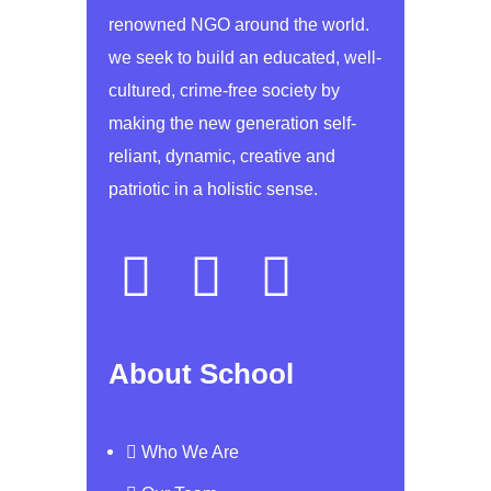
renowned NGO around the world.
we seek to build an educated, well-
cultured, crime-free society by
making the new generation self-
reliant, dynamic, creative and
patriotic in a holistic sense.
About School
Who We Are