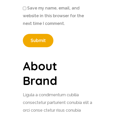
Save my name, email, and
website in this browser for the
next time I comment.
About
Brand
Ligula a condimentum cubilia
consectetur parturient conubia elit a
orci conse ctetur risus conubia