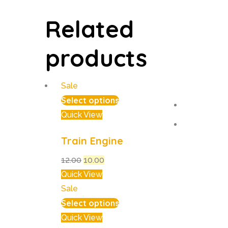
Related
products
Sale
Select options
Quick View
Train Engine
12.00
10.00
Quick View
Sale
Select options
Quick View