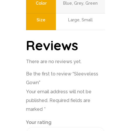
Color
Blue, Grey, Green
Size
Large, Small
Reviews
There are no reviews yet.
Be the first to review “Sleeveless
Gown”
Your email address will not be
published.
Required fields are
marked
*
Your rating