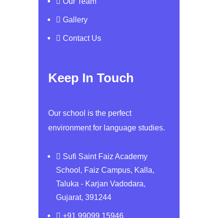
Our Team
Gallery
Contact Us
Keep In Touch
Our school is the perfect
environment for language studies.
Sufi Saint Faiz Academy
School, Faiz Campus, Kalla,
Taluka - Karjan Vadodara,
Gujarat, 391244
+91 99099 15946