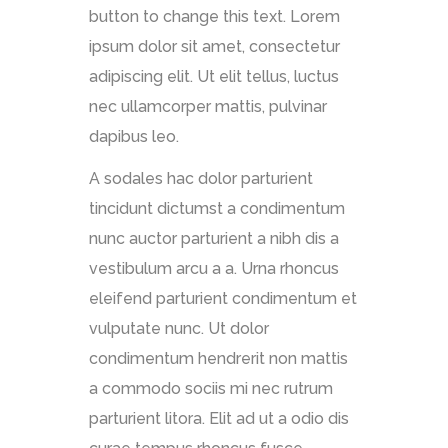
button to change this text. Lorem
ipsum dolor sit amet, consectetur
adipiscing elit. Ut elit tellus, luctus
nec ullamcorper mattis, pulvinar
dapibus leo.
A sodales hac dolor parturient
tincidunt dictumst a condimentum
nunc auctor parturient a nibh dis a
vestibulum arcu a a. Urna rhoncus
eleifend parturient condimentum et
vulputate nunc. Ut dolor
condimentum hendrerit non mattis
a commodo sociis mi nec rutrum
parturient litora. Elit ad ut a odio dis