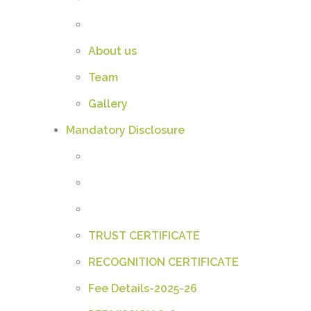
About us
Team
Gallery
Mandatory Disclosure
TRUST CERTIFICATE
RECOGNITION CERTIFICATE
Fee Details-2025-26