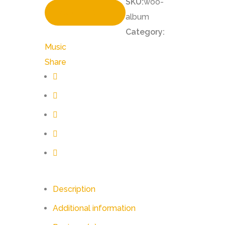
SKU:
woo-
Add To Cart
album
Category:
Music
Share
Description
Additional information