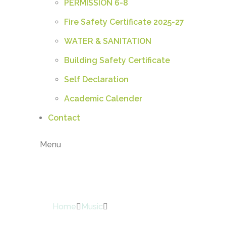
PERMISSION 6-8
Fire Safety Certificate 2025-27
WATER & SANITATION
Building Safety Certificate
Self Declaration
Academic Calender
Contact
Menu
Shop
Home
Music
Sleeveless Gown