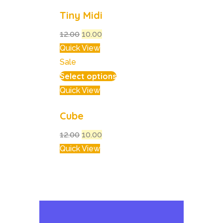
Tiny Midi
12.00
10.00
Quick View
Sale
Select options
Quick View
Cube
12.00
10.00
Quick View