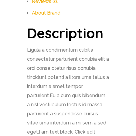
Reviews (0)
About Brand
Description
Ligula a condimentum cubilia
consectetur parturient conubia elit a
orci conse ctetur risus conubia
tincidunt potenti a litora urna tellus a
interdum a amet tempor
parturient.Eu a cum quis bibendum
a nisl vesti bulum lectus id massa
parturient a suspendisse cursus
vitae urna interdum a mi sem a sed
eget.I am text block. Click edit