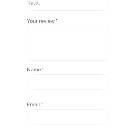
Your review
*
Name
*
Email
*