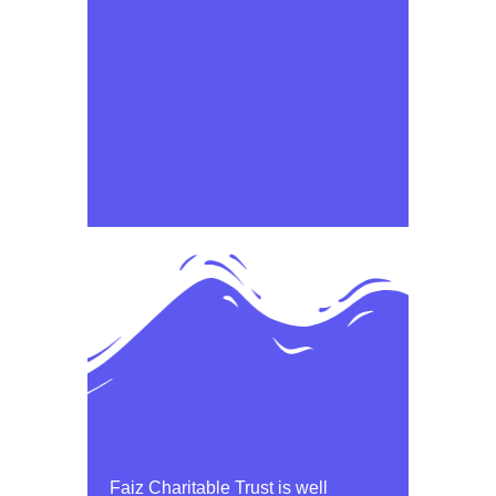
Faiz Charitable Trust is well