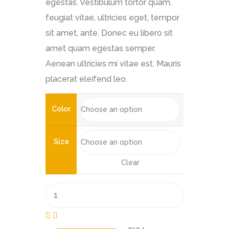
egestas. Vestibulum tortor quam,
feugiat vitae, ultricies eget, tempor
sit amet, ante. Donec eu libero sit
amet quam egestas semper.
Aenean ultricies mi vitae est. Mauris
placerat eleifend leo.
Color
Size
Clear