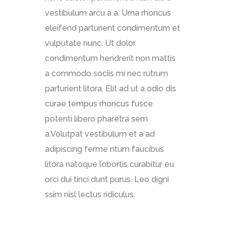
vestibulum arcu a a. Urna rhoncus
eleifend parturient condimentum et
vulputate nunc. Ut dolor
condimentum hendrerit non mattis
a commodo sociis mi nec rutrum
parturient litora. Elit ad ut a odio dis
curae tempus rhoncus fusce
potenti libero pharetra sem
a.Volutpat vestibulum et a ad
adipiscing ferme ntum faucibus
litora natoque lobortis curabitur eu
orci dui tinci dunt purus. Leo digni
ssim nisl lectus ridiculus.