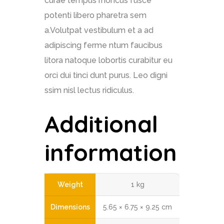
curae tempus rhoncus fusce
potenti libero pharetra sem
a.Volutpat vestibulum et a ad
adipiscing ferme ntum faucibus
litora natoque lobortis curabitur eu
orci dui tinci dunt purus. Leo digni
ssim nisl lectus ridiculus.
Additional
information
Weight
1 kg
Dimensions
5.65 × 6.75 × 9.25 cm