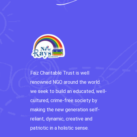
Faiz Charitable Trust is well
renowned NGO around the world.
we seek to build an educated, well-
cultured, crime-free society by
making the new generation self-
reliant, dynamic, creative and
patriotic in a holistic sense.