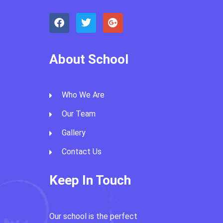
About School
Who We Are
Our Team
Gallery
Contact Us
Keep In Touch
Our school is the perfect