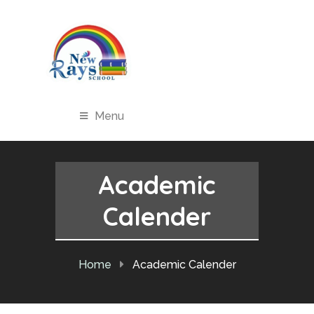
Menu
Academic
Calender
Home
Academic Calender