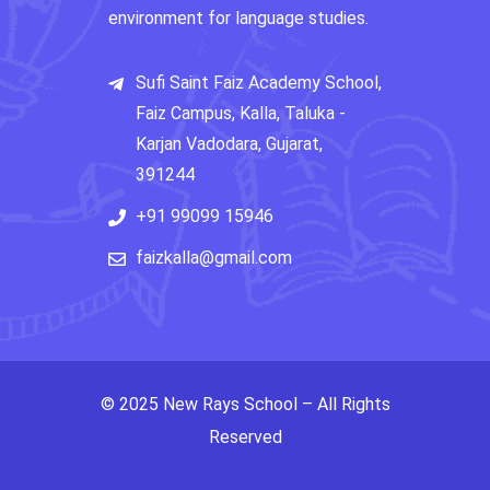
environment for language studies.
Sufi Saint Faiz Academy School,
Faiz Campus, Kalla, Taluka -
Karjan Vadodara, Gujarat,
391244
+91 99099 15946
faizkalla@gmail.com
© 2025 New Rays School – All Rights
Reserved