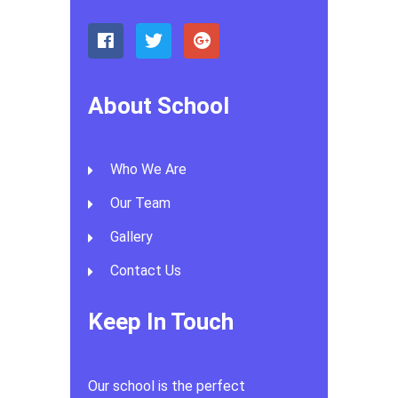
About School
Who We Are
Our Team
Gallery
Contact Us
Keep In Touch
Our school is the perfect