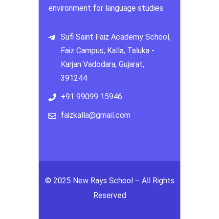
environment for language studies.
Sufi Saint Faiz Academy School,
Faiz Campus, Kalla, Taluka -
Karjan Vadodara, Gujarat,
391244
+91 99099 15946
faizkalla@gmail.com
© 2025 New Rays School – All Rights
Reserved