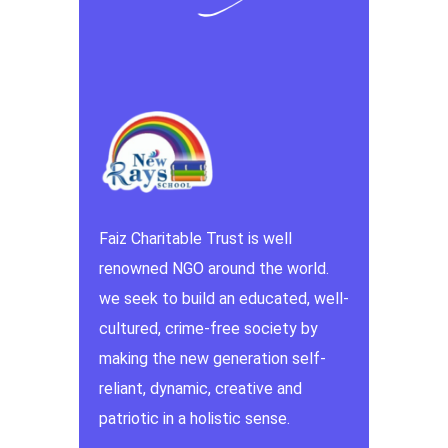
Faiz Charitable Trust is well
renowned NGO around the world.
we seek to build an educated, well-
cultured, crime-free society by
making the new generation self-
reliant, dynamic, creative and
patriotic in a holistic sense.