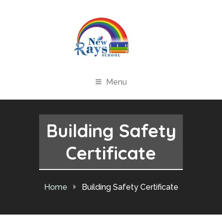
Menu
Building Safety
Certificate
Home
Building Safety Certificate