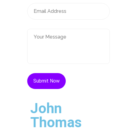
John
Thomas