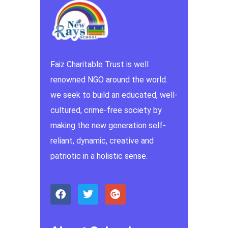
Faiz Charitable Trust is well
renowned NGO around the world.
we seek to build an educated, well-
cultured, crime-free society by
making the new generation self-
reliant, dynamic, creative and
patriotic in a holistic sense.