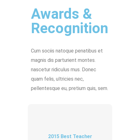
Awards &
Recognition
Cum sociis natoque penatibus et
magnis dis parturient montes.
nascetur ridiculus mus. Donec
quam felis, ultricies nec,
pellentesque eu, pretium quis, sem.
2015 Best Teacher