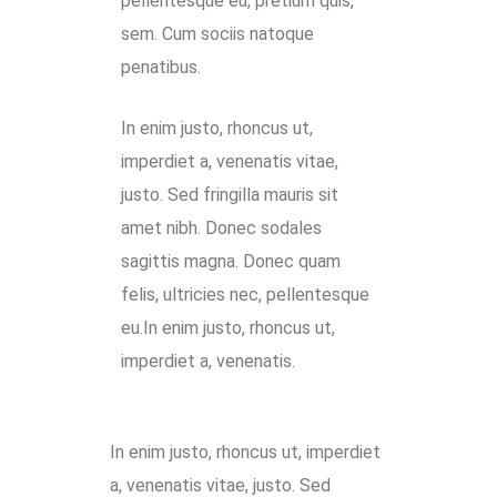
pellentesque eu, pretium quis,
sem. Cum sociis natoque
penatibus.
In enim justo, rhoncus ut,
imperdiet a, venenatis vitae,
justo. Sed fringilla mauris sit
amet nibh. Donec sodales
sagittis magna. Donec quam
felis, ultricies nec, pellentesque
eu.In enim justo, rhoncus ut,
imperdiet a, venenatis.
In enim justo, rhoncus ut, imperdiet
a, venenatis vitae, justo. Sed