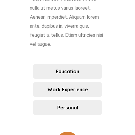
nulla ut metus varius laoreet.
Aenean imperdiet. Aliquam lorem
ante, dapibus in, viverra quis,
feugiat a, tellus. Etiam ultricies nisi
vel augue.
Education
Work Experience
Personal