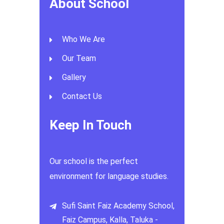
About School
Who We Are
Our Team
Gallery
Contact Us
Keep In Touch
Our school is the perfect
environment for language studies.
Sufi Saint Faiz Academy School,
Faiz Campus, Kalla, Taluka -