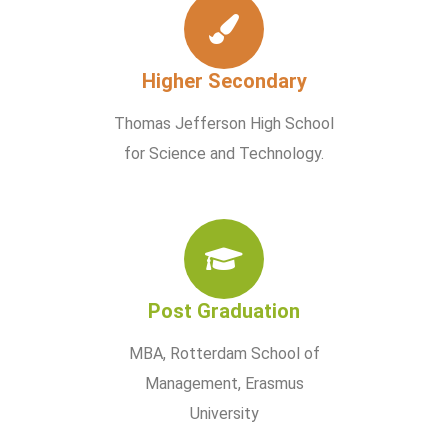
Higher Secondary
Thomas Jefferson High School
for Science and Technology.
Post Graduation
MBA, Rotterdam School of
Management, Erasmus
University