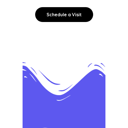
Schedule a Visit