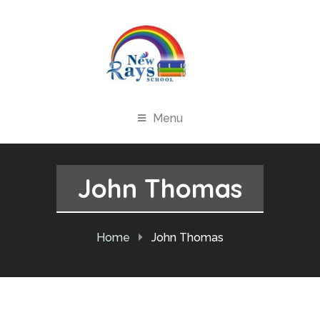
Menu
John Thomas
Home
John Thomas