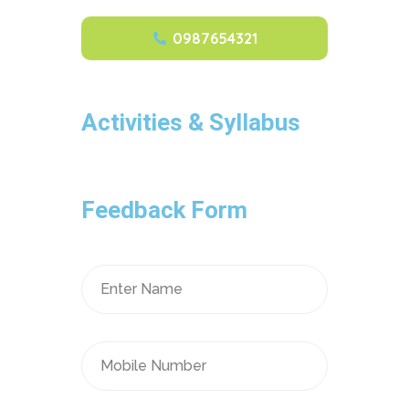
0987654321
Activities & Syllabus
Feedback Form