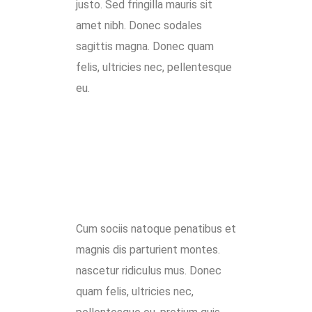
justo. Sed fringilla mauris sit
amet nibh. Donec sodales
sagittis magna. Donec quam
felis, ultricies nec, pellentesque
eu.
Cum sociis natoque penatibus et
magnis dis parturient montes.
nascetur ridiculus mus. Donec
quam felis, ultricies nec,