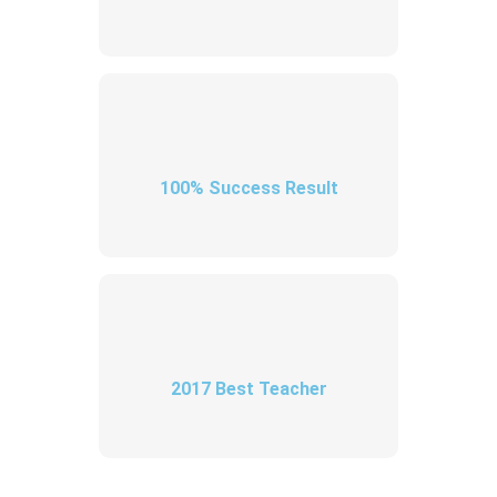
100% Success Result
2017 Best Teacher