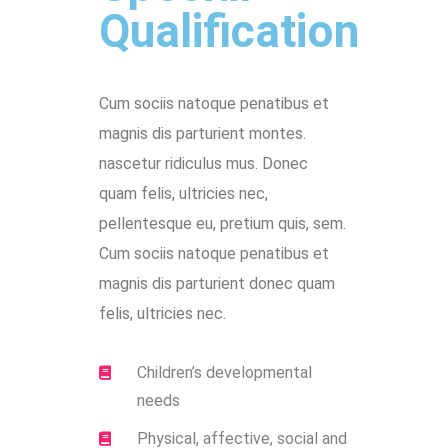
Qualification
Cum sociis natoque penatibus et
magnis dis parturient montes.
nascetur ridiculus mus. Donec
quam felis, ultricies nec,
pellentesque eu, pretium quis, sem.
Cum sociis natoque penatibus et
magnis dis parturient donec quam
felis, ultricies nec.
Children’s developmental
needs
Physical, affective, social and