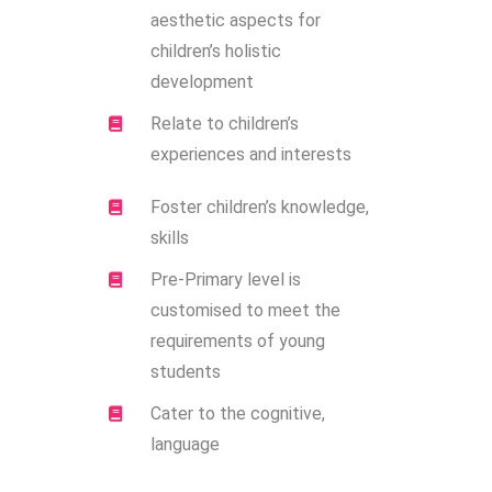
aesthetic aspects for
children’s holistic
development
Relate to children’s
experiences and interests
Foster children’s knowledge,
skills
Pre-Primary level is
customised to meet the
requirements of young
students
Cater to the cognitive,
language