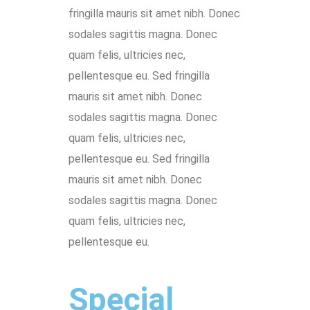
fringilla mauris sit amet nibh. Donec
sodales sagittis magna. Donec
quam felis, ultricies nec,
pellentesque eu. Sed fringilla
mauris sit amet nibh. Donec
sodales sagittis magna. Donec
quam felis, ultricies nec,
pellentesque eu. Sed fringilla
mauris sit amet nibh. Donec
sodales sagittis magna. Donec
quam felis, ultricies nec,
pellentesque eu.
Special