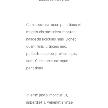
Cum sociis natoque penatibus et
magnis dis parturient montes.
nascetur ridiculus mus. Donec
quam felis, ultricies nec,
pellentesque eu, pretium quis,
sem. Cum sociis natoque
penatibus.
In enim justo, rhoncus ut,
imperdiet a, venenatis vitae,