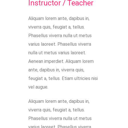
Instructor / Teacher
Aliquam lorem ante, dapibus in,
viverra quis, feugiat a, tellus.
Phasellus viverra nulla ut metus
varius laoreet. Phasellus viverra
nulla ut metus varius laoreet.
Aenean imperdiet. Aliquam lorem
ante, dapibus in, viverra quis,
feugiat a, tellus. Etiam ultricies nisi
vel augue.
Aliquam lorem ante, dapibus in,
viverra quis, feugiat a, tellus.
Phasellus viverra nulla ut metus
varius laoreet. Phasellus viverra