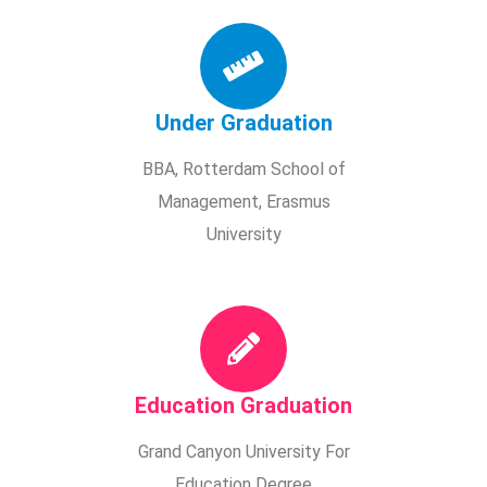
Under Graduation
BBA, Rotterdam School of
Management, Erasmus
University
Education Graduation
Grand Canyon University For
Education Degree