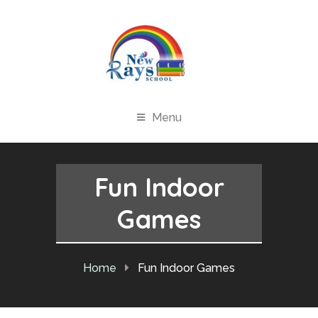
Menu
Fun Indoor
Games
Home
Fun Indoor Games