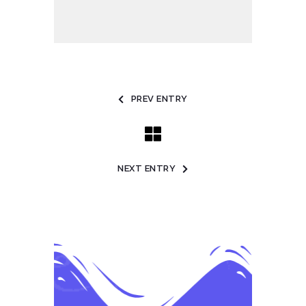
PREV ENTRY
NEXT ENTRY