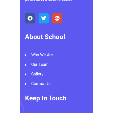
About School
Who We Are
Our Team
Gallery
Contact Us
Keep In Touch