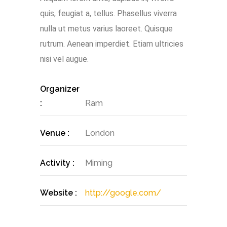
quis, feugiat a, tellus. Phasellus viverra
nulla ut metus varius laoreet. Quisque
rutrum. Aenean imperdiet. Etiam ultricies
nisi vel augue.
Organizer
:
Ram
Venue :
London
Activity :
Miming
Website :
http://google.com/