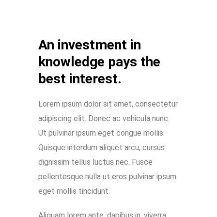
An investment in
knowledge pays the
best interest.
Lorem ipsum dolor sit amet, consectetur
adipiscing elit. Donec ac vehicula nunc.
Ut pulvinar ipsum eget congue mollis.
Quisque interdum aliquet arcu, cursus
dignissim tellus luctus nec. Fusce
pellentesque nulla ut eros pulvinar ipsum
eget mollis tincidunt.
Aliquam lorem ante, dapibus in, viverra