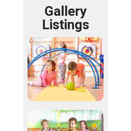
Gallery
Listings