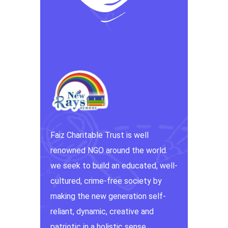
Faiz Charitable Trust is well
renowned NGO around the world.
we seek to build an educated, well-
cultured, crime-free society by
making the new generation self-
reliant, dynamic, creative and
patriotic in a holistic sense.