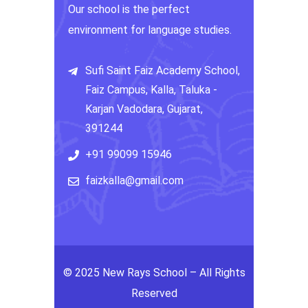
Our school is the perfect
environment for language studies.
Sufi Saint Faiz Academy School,
Faiz Campus, Kalla, Taluka -
Karjan Vadodara, Gujarat,
391244
+91 99099 15946
faizkalla@gmail.com
© 2025 New Rays School – All Rights
Reserved