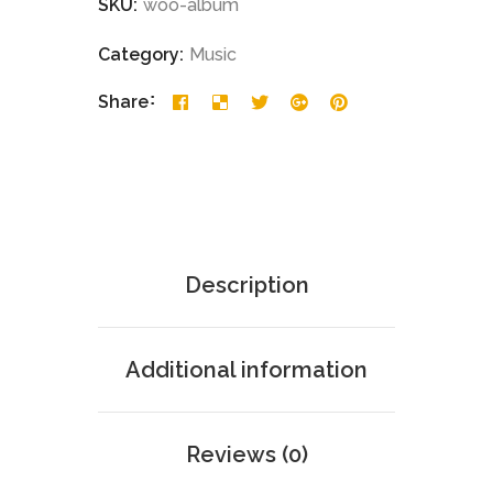
SKU:
woo-album
Category:
Music
Share
Description
Additional information
Reviews (0)