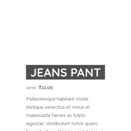
JEANS PANT
₹
10.00
12.00
Pellentesque habitant morbi
tristique senectus et netus et
malesuada fames ac turpis
egestas. Vestibulum tortor quam,