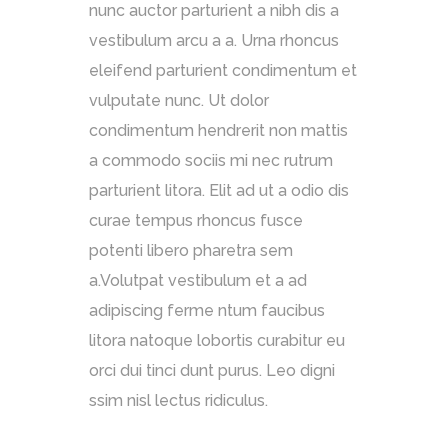
nunc auctor parturient a nibh dis a
vestibulum arcu a a. Urna rhoncus
eleifend parturient condimentum et
vulputate nunc. Ut dolor
condimentum hendrerit non mattis
a commodo sociis mi nec rutrum
parturient litora. Elit ad ut a odio dis
curae tempus rhoncus fusce
potenti libero pharetra sem
a.Volutpat vestibulum et a ad
adipiscing ferme ntum faucibus
litora natoque lobortis curabitur eu
orci dui tinci dunt purus. Leo digni
ssim nisl lectus ridiculus.