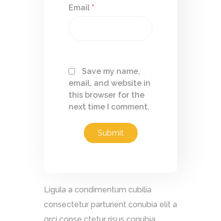
Email
*
Save my name,
email, and website in
this browser for the
next time I comment.
Ligula a condimentum cubilia
consectetur parturient conubia elit a
orci conse ctetur risus conubia