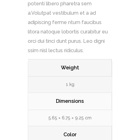
potenti libero pharetra sem
a.Volutpat vestibulum et a ad
adipiscing ferme ntum faucibus
litora natoque lobortis curabitur eu
orci dui tinci dunt purus. Leo digni
ssim nisl lectus ridiculus.
Weight
1 kg
Dimensions
5.65 × 6.75 × 9.25 cm
Color