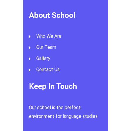
About School
Who We Are
Our Team
Gallery
Contact Us
Keep In Touch
Our school is the perfect
environment for language studies.