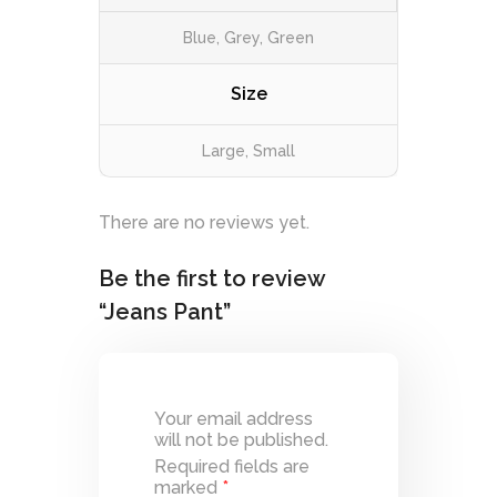
Blue, Grey, Green
Size
Large, Small
There are no reviews yet.
Be the first to review
“Jeans Pant”
Your email address
will not be published.
Required fields are
marked
*