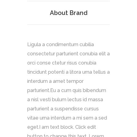
About Brand
Ligula a condimentum cubilia
consectetur parturient conubia elit a
orci conse ctetur risus conubia
tincidunt potenti a litora urna tellus a
interdum a amet tempor
parturient.Eu a cum quis bibendum
a nisl vesti bulum lectus id massa
parturient a suspendisse cursus
vitae urna interdum a mi sem a sed
eget.I am text block. Click edit
button to change this text. Lorem