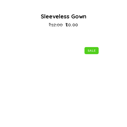
Sleeveless Gown
₹
12.00
10.00
SALE